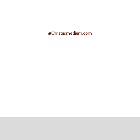
@Christusmedium.com