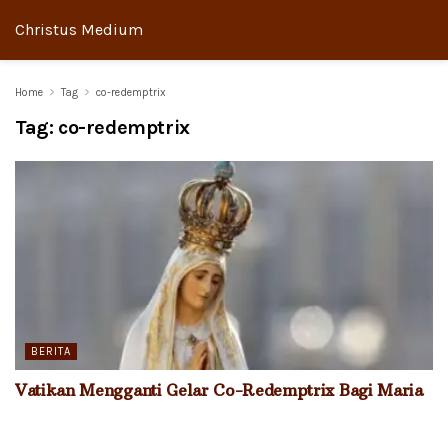
Christus Medium
Home
Tag
co-redemptrix
Tag:
co-redemptrix
BERITA
Vatikan Mengganti Gelar Co-Redemptrix Bagi Maria