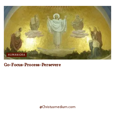
HUMANIORA
Go-Focus-Process-Persevere
@Christusmedium.com