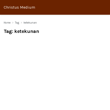
Christus Medium
Home
Tag
ketekunan
Tag:
ketekunan